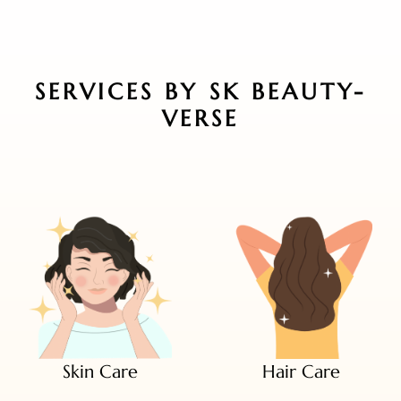
SERVICES BY SK BEAUTY-
VERSE
Skin Care
Hair Care