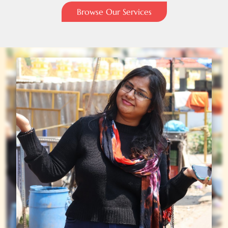
Browse Our Services