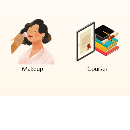
Makeup
Courses