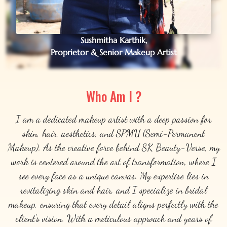
Sushmitha Karthik,
Proprietor & Senior Makeup Artist
Who Am I ?
I am a dedicated makeup artist with a deep passion for
skin, hair, aesthetics, and SPMU (Semi-Permanent
Makeup). As the creative force behind SK Beauty-Verse, my
work is centered around the art of transformation, where I
see every face as a unique canvas. My expertise lies in
revitalizing skin and hair, and I specialize in bridal
makeup, ensuring that every detail aligns perfectly with the
client's vision. With a meticulous approach and years of