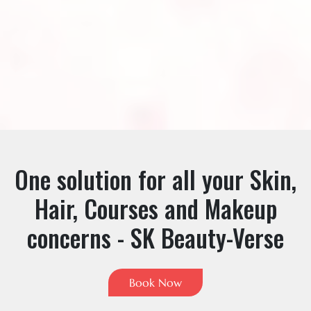
One solution for all your Skin,
Hair, Courses and Makeup
concerns - SK Beauty-Verse
Book Now