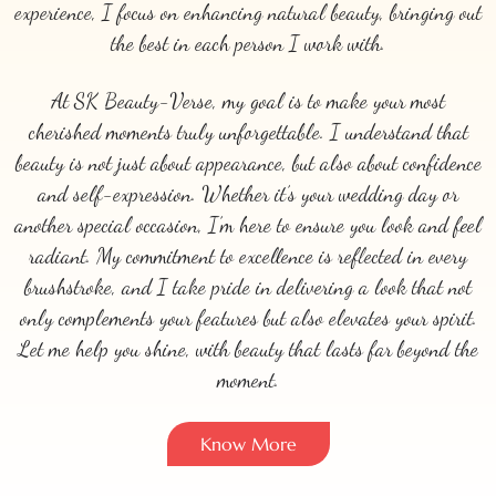
experience, I focus on enhancing natural beauty, bringing out
the best in each person I work with.
At SK Beauty-Verse, my goal is to make your most
cherished moments truly unforgettable. I understand that
beauty is not just about appearance, but also about confidence
and self-expression. Whether it’s your wedding day or
another special occasion, I’m here to ensure you look and feel
radiant. My commitment to excellence is reflected in every
brushstroke, and I take pride in delivering a look that not
only complements your features but also elevates your spirit.
Let me help you shine, with beauty that lasts far beyond the
moment.
Know More