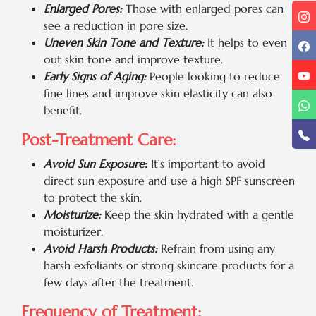
Enlarged Pores:
Those with enlarged pores can
see a reduction in pore size.
Uneven Skin Tone and Texture:
It helps to even
out skin tone and improve texture.
Early Signs of Aging:
People looking to reduce
fine lines and improve skin elasticity can also
benefit.
Post-Treatment Care:
Avoid Sun Exposure
:
It’s important to avoid
direct sun exposure and use a high SPF sunscreen
to protect the skin.
Moisturize:
Keep the skin hydrated with a gentle
moisturizer.
Avoid Harsh Products:
Refrain from using any
harsh exfoliants or strong skincare products for a
few days after the treatment.
Frequency of Treatment: