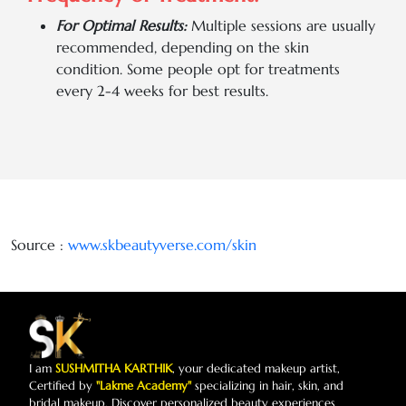
For Optimal Results:
Multiple sessions are usually
recommended, depending on the skin
condition. Some people opt for treatments
every 2-4 weeks for best results.
Source :
www.skbeautyverse.com/
skin
I am
SUSHMITHA KARTHIK
, your dedicated makeup artist,
Certified by
"Lakme Academy"
specializing in hair, skin, and
bridal makeup. Discover personalized beauty experiences