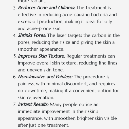
more radiant.
Reduces Acne and Oiliness:
The treatment is
effective in reducing acne-causing bacteria and
excess oil production, making it ideal for oily
and acne-prone skin.
Shrinks Pores:
The laser targets the carbon in the
pores, reducing their size and giving the skin a
smoother appearance.
Improves Skin Texture:
Regular treatments can
improve overall skin texture, reducing fine lines
and uneven skin tone.
Non-Invasive and Painless:
The procedure is
painless, with minimal discomfort, and requires
no downtime, making it a convenient option for
skin rejuvenation.
Instant Results:
Many people notice an
immediate improvement in their skin's
appearance, with smoother, brighter skin visible
after just one treatment.