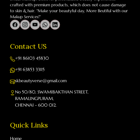
crafted with premium products, which does not cause damage
to skin & hair. "Make your beautyful day, More Beutiful with our
Makup Services!"
Contact US
+91 86103 45830
+91 63853 33115
skbeautyverse@gmail.com
No 50/80, SWAMIBAKTHAN STREET,
RAMALINGPURAM,
CHENNAI - 600 012.
Quick Links
Home