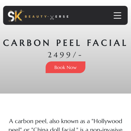
CARBON PEEL FACIAL
2499/-
Book Now
A carbon peel, also known as a "Hollywood
peel" or "China doll facial," is a non-invasive