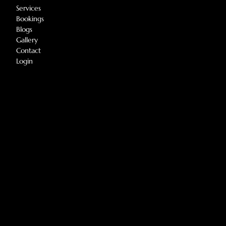
Services
Bookings
Blogs
Gallery
Contact
Login