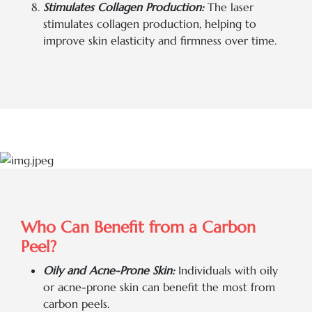
Stimulates Collagen Production:
The laser
stimulates collagen production, helping to
improve skin elasticity and firmness over time.
Who Can Benefit from a Carbon
Peel?
Oily and Acne-Prone Skin:
Individuals with oily
or acne-prone skin can benefit the most from
carbon peels.