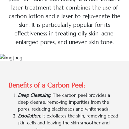
laser treatment that combines the use of
carbon lotion and a laser to rejuvenate the
skin. It is particularly popular for its
effectiveness in treating oily skin, acne,
enlarged pores, and uneven skin tone.
Benefits of a Carbon Peel:
Deep Cleansing:
The carbon peel provides a
deep cleanse, removing impurities from the
pores, reducing blackheads and whiteheads.
Exfoliation:
It exfoliates the skin, removing dead
skin cells and leaving the skin smoother and